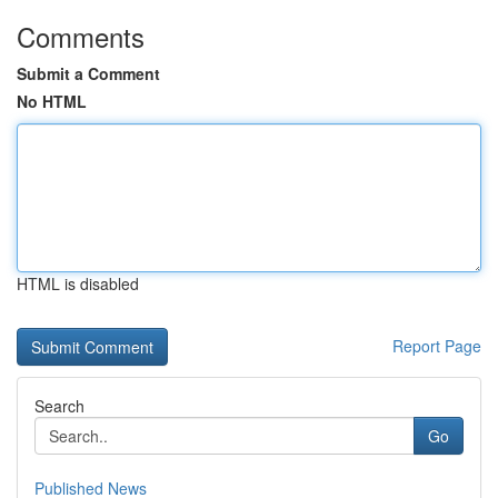
Comments
Submit a Comment
No HTML
HTML is disabled
Report Page
Search
Go
Published News