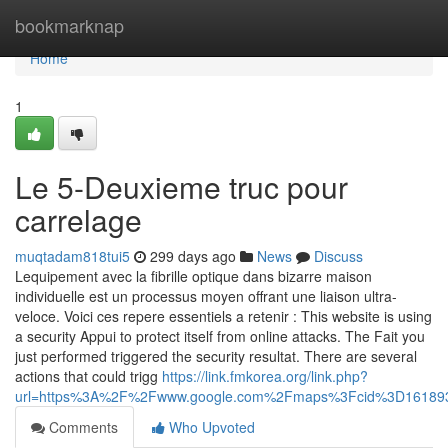
Home
bookmarknap
Home
1
Le 5-Deuxieme truc pour
carrelage
muqtadam818tui5
299 days ago
News
Discuss
Lequipement avec la fibrille optique dans bizarre maison
individuelle est un processus moyen offrant une liaison ultra-
veloce. Voici ces repere essentiels a retenir : This website is using
a security Appui to protect itself from online attacks. The Fait you
just performed triggered the security resultat. There are several
actions that could trigg
https://link.fmkorea.org/link.php?
url=https%3A%2F%2Fwww.google.com%2Fmaps%3Fcid%3D16189
Comments
Who Upvoted