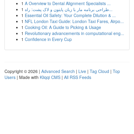
1
A Overview to Dental Alignment Specialists ...
1
طراحی برنامه مار با زبان پایتون و لاک پشت: راه...
1
Essential Oil Safety: Your Complete Dilution & ...
1
NFL London Taxi Guide: London Taxi Fares, Airpo...
1
Cooking Oil: A Guide to Picking & Usage
1
Revolutionary advancements in computational eng...
1
Confidence in Every Cup
Copyright © 2026 |
Advanced Search
|
Live
|
Tag Cloud
|
Top
Users
| Made with
Kliqqi CMS
|
All RSS Feeds