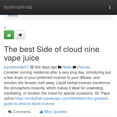
Home
bookmarknap
Togg
navi
Home
1
The best Side of cloud nine
vape juice
joyceb444tbm7
302 days ago
News
Discuss
Consider coming residence after a very long day, introducing just
a few drops of your preferred incense to your diffuser, and
emotion the tension melt away. Liquid herbal incense transforms
the atmosphere instantly, which makes it ideal for unwinding,
meditating, or location the mood for special occasions. 92. Papa
Johns
https://erickqfrak.ivasdesign.com/59008643/the-greatest-
guide-to-what-is-liquid-incense
Comments
Who Upvoted