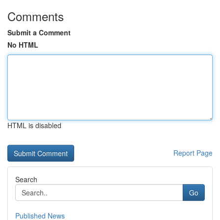
Comments
Submit a Comment
No HTML
HTML is disabled
Report Page
Search
Go
Published News