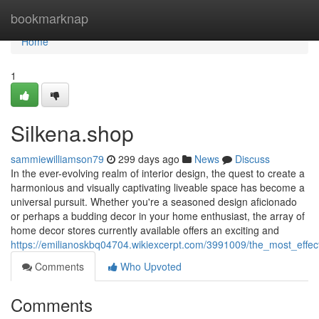
Home
bookmarknap
Home
1
Silkena.shop
sammiewilliamson79
299 days ago
News
Discuss
In the ever-evolving realm of interior design, the quest to create a
harmonious and visually captivating liveable space has become a
universal pursuit. Whether you're a seasoned design aficionado
or perhaps a budding decor in your home enthusiast, the array of
home decor stores currently available offers an exciting and
https://emilianoskbq04704.wikiexcerpt.com/3991009/the_most_effe
Comments
Who Upvoted
Comments