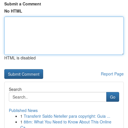
Submit a Comment
No HTML
HTML is disabled
Report Page
Search
Go
Published News
1
Transferir Saldo Neteller para copyright: Guia ...
1
88m: What You Need to Know About This Online
Ca...