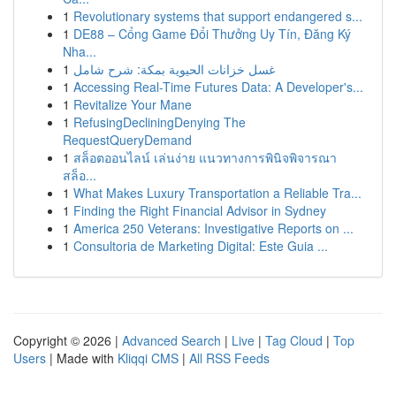
1
Revolutionary systems that support endangered s...
1
DE88 – Cổng Game Đổi Thưởng Uy Tín, Đăng Ký
Nha...
1
غسل خزانات الحيوية بمكة: شرح شامل
1
Accessing Real-Time Futures Data: A Developer's...
1
Revitalize Your Mane
1
RefusingDecliningDenying The
RequestQueryDemand
1
สล็อตออนไลน์ เล่นง่าย แนวทางการพินิจพิจารณา
สล็อ...
1
What Makes Luxury Transportation a Reliable Tra...
1
Finding the Right Financial Advisor in Sydney
1
America 250 Veterans: Investigative Reports on ...
1
Consultoria de Marketing Digital: Este Guia ...
Copyright © 2026 |
Advanced Search
|
Live
|
Tag Cloud
|
Top
Users
| Made with
Kliqqi CMS
|
All RSS Feeds