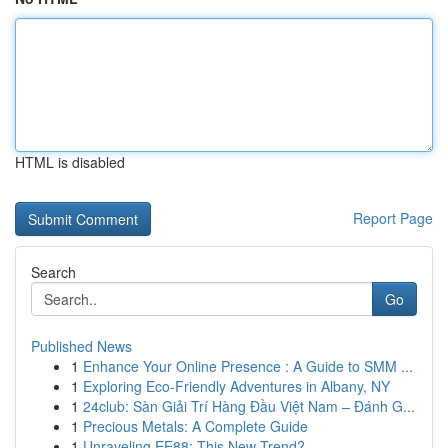
HTML is disabled
Report Page
Search
Go
Published News
1
Enhance Your Online Presence : A Guide to SMM ...
1
Exploring Eco-Friendly Adventures in Albany, NY
1
24club: Sàn Giải Trí Hàng Đầu Việt Nam – Đánh G...
1
Precious Metals: A Complete Guide
1
Unraveling EE88: This New Trend?