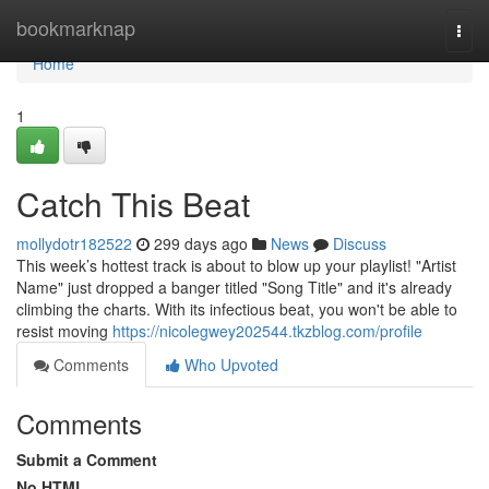
Home
bookmarknap
Togg
navi
Home
1
Catch This Beat
mollydotr182522
299 days ago
News
Discuss
This week’s hottest track is about to blow up your playlist! "Artist
Name" just dropped a banger titled "Song Title" and it's already
climbing the charts. With its infectious beat, you won't be able to
resist moving
https://nicolegwey202544.tkzblog.com/profile
Comments
Who Upvoted
Comments
Submit a Comment
No HTML