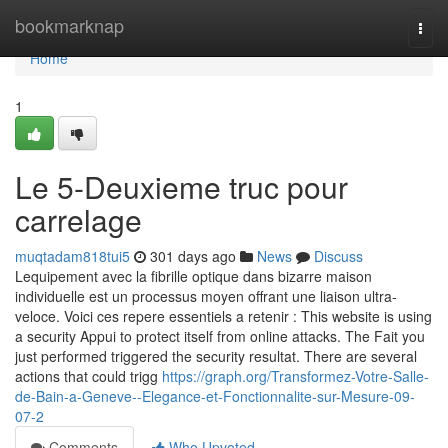
Home
bookmarknap
Togg
navi
Home
1
Le 5-Deuxieme truc pour
carrelage
muqtadam818tui5
301 days ago
News
Discuss
Lequipement avec la fibrille optique dans bizarre maison
individuelle est un processus moyen offrant une liaison ultra-
veloce. Voici ces repere essentiels a retenir : This website is using
a security Appui to protect itself from online attacks. The Fait you
just performed triggered the security resultat. There are several
actions that could trigg
https://graph.org/Transformez-Votre-Salle-
de-Bain-a-Geneve--Elegance-et-Fonctionnalite-sur-Mesure-09-
07-2
Comments
Who Upvoted