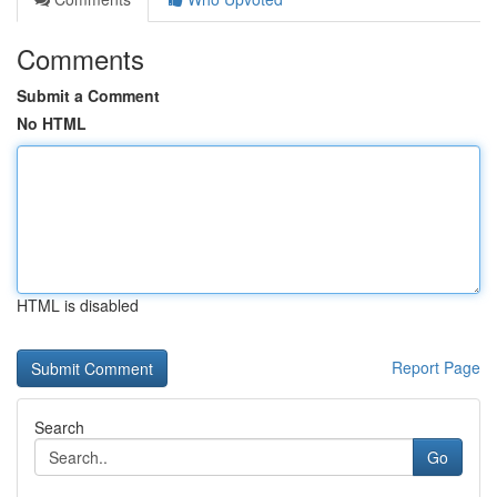
Comments
Submit a Comment
No HTML
HTML is disabled
Report Page
Search
Go