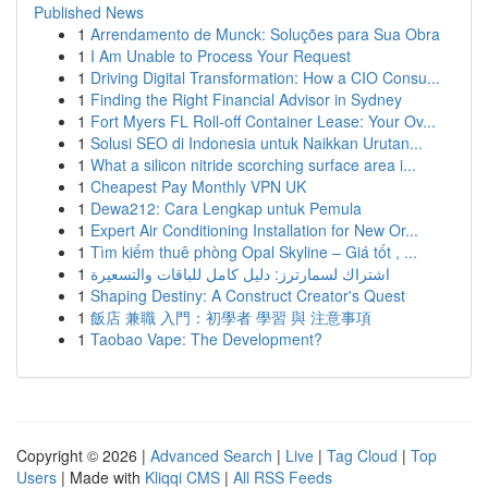
Published News
1
Arrendamento de Munck: Soluções para Sua Obra
1
I Am Unable to Process Your Request
1
Driving Digital Transformation: How a CIO Consu...
1
Finding the Right Financial Advisor in Sydney
1
Fort Myers FL Roll-off Container Lease: Your Ov...
1
Solusi SEO di Indonesia untuk Naikkan Urutan...
1
What a silicon nitride scorching surface area i...
1
Cheapest Pay Monthly VPN UK
1
Dewa212: Cara Lengkap untuk Pemula
1
Expert Air Conditioning Installation for New Or...
1
Tìm kiếm thuê phòng Opal Skyline – Giá tốt , ...
1
اشتراك لسمارترز: دليل كامل للباقات والتسعيرة
1
Shaping Destiny: A Construct Creator's Quest
1
飯店 兼職 入門：初學者 學習 與 注意事項
1
Taobao Vape: The Development?
Copyright © 2026 |
Advanced Search
|
Live
|
Tag Cloud
|
Top
Users
| Made with
Kliqqi CMS
|
All RSS Feeds