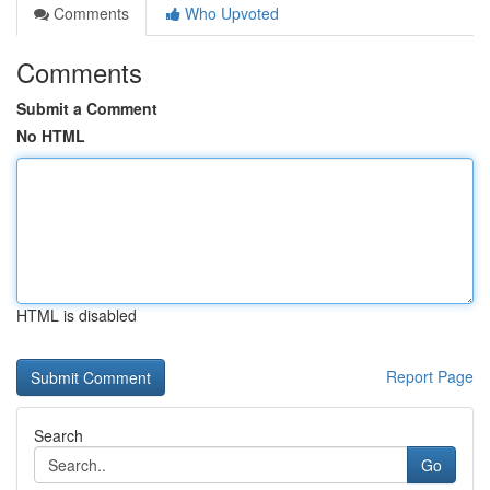
Comments
Who Upvoted
Comments
Submit a Comment
No HTML
HTML is disabled
Report Page
Search
Go