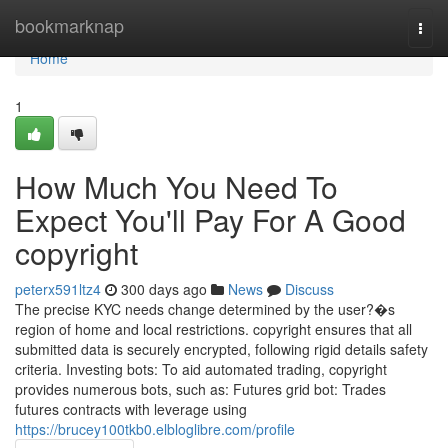
Home
bookmarknap
Togg
navi
Home
1
How Much You Need To
Expect You'll Pay For A Good
copyright
peterx591ltz4
300 days ago
News
Discuss
The precise KYC needs change determined by the user?�s
region of home and local restrictions. copyright ensures that all
submitted data is securely encrypted, following rigid details safety
criteria. Investing bots: To aid automated trading, copyright
provides numerous bots, such as: Futures grid bot: Trades
futures contracts with leverage using
https://brucey100tkb0.elbloglibre.com/profile