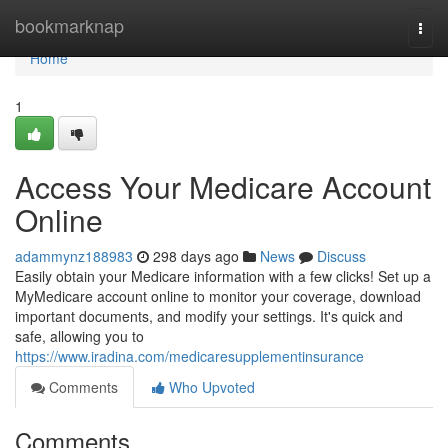
Home
bookmarknap
Togg
navi
Home
1
Access Your Medicare Account
Online
adammynz188983
298 days ago
News
Discuss
Easily obtain your Medicare information with a few clicks! Set up a
MyMedicare account online to monitor your coverage, download
important documents, and modify your settings. It's quick and
safe, allowing you to
https://www.iradina.com/medicaresupplementinsurance
Comments
Who Upvoted
Comments