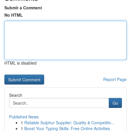
Submit a Comment
No HTML
HTML is disabled
Report Page
Search
Go
Published News
1
Reliable Sulphur Supplier: Quality & Competitiv...
1
Boost Your Typing Skills: Free Online Activities