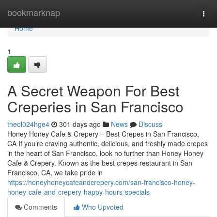
Home
bookmarknap
Togg
navi
Home
1
A Secret Weapon For Best
Creperies in San Francisco
theol024hge4
301 days ago
News
Discuss
Honey Honey Cafe & Crepery – Best Crepes in San Francisco,
CA If you’re craving authentic, delicious, and freshly made crepes
in the heart of San Francisco, look no further than Honey Honey
Cafe & Crepery. Known as the best crepes restaurant in San
Francisco, CA, we take pride in
https://honeyhoneycafeandcrepery.com/san-francisco-honey-
honey-cafe-and-crepery-happy-hours-specials
Comments
Who Upvoted