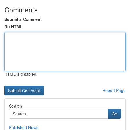
Comments
Submit a Comment
No HTML
HTML is disabled
Report Page
Search
Go
Published News