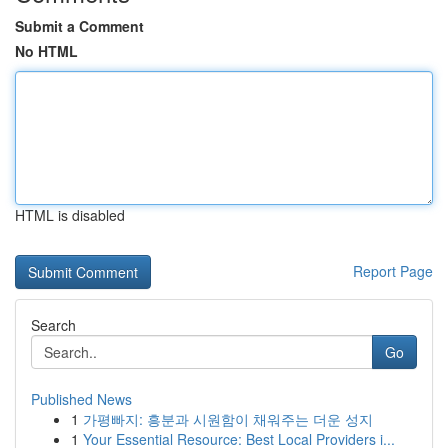
Submit a Comment
No HTML
HTML is disabled
Report Page
Search
Go
Published News
1
가평빠지: 흥분과 시원함이 채워주는 더운 성지
1
Your Essential Resource: Best Local Providers i...