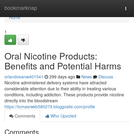
Home
bookmarknap
Togg
navi
Home
1
Oral Nicotine Products:
Benefits and Potential Harms
orlandoeanw401541
299 days ago
News
Discuss
Nicotine administered delivery systems have attracted
considerable attention due to their ability in treating various
conditions, including addiction. These products provide nicotine
directly into the bloodstream
https://tomasrwkb580279.bloggosite.com/profile
Comments
Who Upvoted
Comments