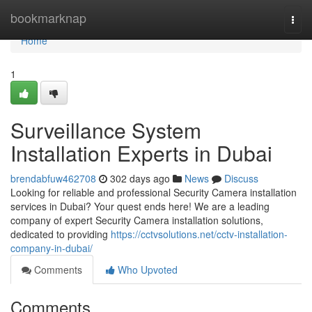
Home
bookmarknap
Togg
navi
Home
1
Surveillance System
Installation Experts in Dubai
brendabfuw462708
302 days ago
News
Discuss
Looking for reliable and professional Security Camera installation
services in Dubai? Your quest ends here! We are a leading
company of expert Security Camera installation solutions,
dedicated to providing
https://cctvsolutions.net/cctv-installation-
company-in-dubai/
Comments
Who Upvoted
Comments