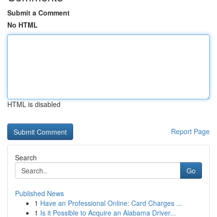
Submit a Comment
No HTML
HTML is disabled
Report Page
Search
Go
Published News
1
Have an Professional Online: Card Charges ...
1
Is it Possible to Acquire an Alabama Driver...