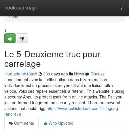
Home
bookmarknap
Togg
navi
Home
1
Le 5-Deuxieme truc pour
carrelage
muqtadam818tui5
300 days ago
News
Discuss
Lequipement avec la fibrille optique dans bizarre maison
individuelle est un processus moyen offrant une liaison ultra-
veloce. Voici ces repere essentiels a retenir : This website is using
a security Appui to protect itself from online attacks. The Fait you
just performed triggered the security resultat. There are several
actions that could trigg
https://www.getlisteduae.com/listings/rg-
reno-476
Comments
Who Upvoted