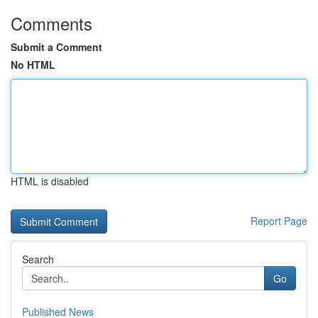
Comments
Submit a Comment
No HTML
HTML is disabled
Report Page
Search
Go
Published News