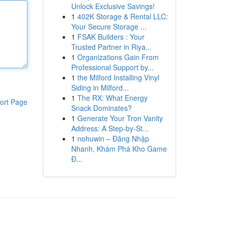
Unlock Exclusive Savings!
1
402K Storage & Rental LLC:
Your Secure Storage ...
1
FSAK Builders : Your
Trusted Partner in Riya...
1
Organizations Gain From
Professional Support by...
1
the Milford Installing Vinyl
Siding in Milford...
1
The RX: What Energy
ort Page
Snack Dominates?
1
Generate Your Tron Vanity
Address: A Step-by-St...
1
nohuwin – Đăng Nhập
Nhanh, Khám Phá Kho Game
Đ...