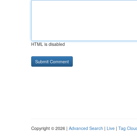
HTML is disabled
Copyright © 2026 |
Advanced Search
|
Live
|
Tag Clou