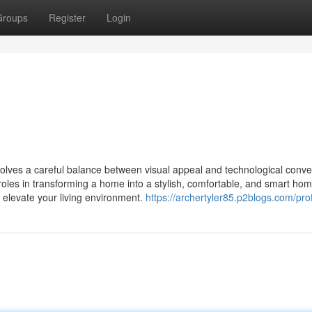
Groups
Register
Login
olves a careful balance between visual appeal and technological conv
 roles in transforming a home into a stylish, comfortable, and smart hom
o elevate your living environment.
https://archertyler85.p2blogs.com/prof