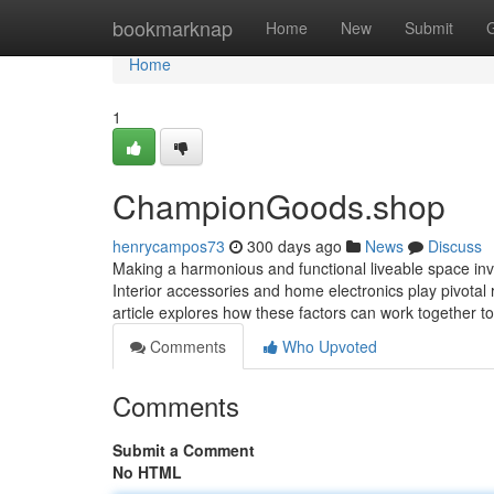
Home
bookmarknap
Home
New
Submit
Home
1
ChampionGoods.shop
henrycampos73
300 days ago
News
Discuss
Making a harmonious and functional liveable space inv
Interior accessories and home electronics play pivotal
article explores how these factors can work together t
Comments
Who Upvoted
Comments
Submit a Comment
No HTML