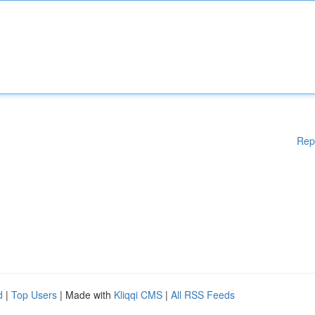
Rep
d
|
Top Users
| Made with
Kliqqi CMS
|
All RSS Feeds