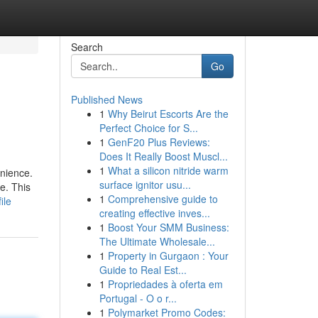
Search
Go
Published News
1
Why Beirut Escorts Are the
Perfect Choice for S...
1
GenF20 Plus Reviews:
Does It Really Boost Muscl...
1
What a silicon nitride warm
enience.
surface ignitor usu...
e. This
1
Comprehensive guide to
ile
creating effective inves...
1
Boost Your SMM Business:
The Ultimate Wholesale...
1
Property in Gurgaon : Your
Guide to Real Est...
1
Propriedades à oferta em
Portugal - O o r...
1
Polymarket Promo Codes: