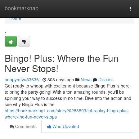
Home
bookmarknap
Togg
navi
Home
1
Bingo! Plus: Where the Fun
Never Stops!
poppymtvu536361
303 days ago
News
Discuss
Get ready to whoop with excitement because Bingo Plus is here
to bring the party going! With a ton amazing rounds, you'll be
spinning your way to success in no time. Dive into the action and
see why Bingo Plus is the
https://bookmarking1.com/story20288893/let-s-play-bingo-plus-
where-the-fun-never-stops
Comments
Who Upvoted