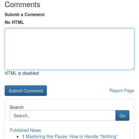
Comments
Submit a Comment
No HTML
HTML is disabled
Report Page
Search
Go
Published News
1
Mastering this Pause: How to Handle “Nothing”