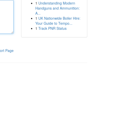
1
Understanding Modern
Handguns and Ammunition:
A...
1
UK Nationwide Boiler Hire:
Your Guide to Tempo...
1
Track PNR Status
ort Page