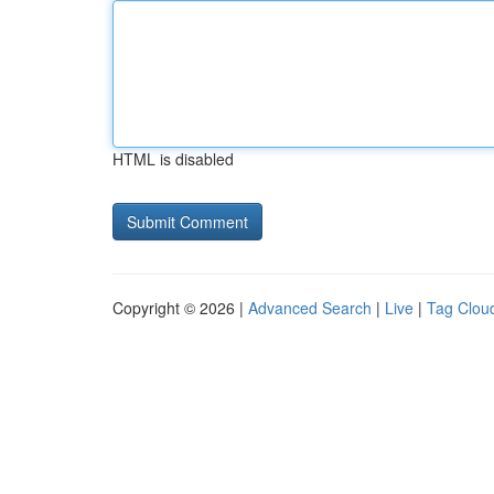
HTML is disabled
Copyright © 2026 |
Advanced Search
|
Live
|
Tag Clou