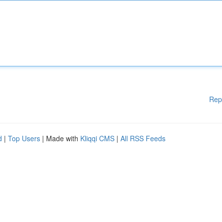
Rep
d
|
Top Users
| Made with
Kliqqi CMS
|
All RSS Feeds