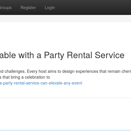
Groups
Register
Login
le with a Party Rental Service
and challenges. Every host aims to design experiences that remain cher
s that bring a celebration to
-party-rental-service-can-elevate-any-event