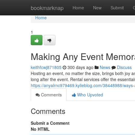
Home
bookmarknap
Home
New
Submit
Home
1
Making Any Event Memorab
keithfcwj871805
300 days ago
News
Discuss
Hosting an event, no matter the size, brings both joy 
long after the event. Rental services offer the essential
https://anyalrnc979469.kylieblog.com/38448988/ways-a
Comments
Who Upvoted
Comments
Submit a Comment
No HTML