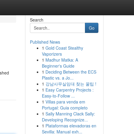
Search
Go
Published News
1
Gold Coast Stealthy
Vaporizers
1
Madhur Matka: A
Beginner's Guide
1
Deciding Between the ECS
ished
Plastic vs. a Jo...
1
강남사무실임대 찾는 꿀팁 !
1
Easy Carpentry Projects :
Easy-to-Follow ...
1
Villas para venda em
Portugal: Guia completo
1
Sally Manning Clack Sally:
Developing Recognize...
1
Plataformas elevadoras en
Sevilla: Manual exh...