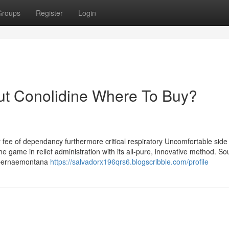
Groups
Register
Login
ut Conolidine Where To Buy?
r fee of dependancy furthermore critical respiratory Uncomfortable side 
 the game in relief administration with its all-pure, innovative method. S
 Tabernaemontana
https://salvadorx196qrs6.blogscribble.com/profile