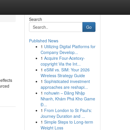
Search
Go
Published News
1
Utilizing Digital Platforms for
Company Develop...
1
Acquire Four-Acetoxy-
copyright Via the Int...
1
eSIM vs. SIM: Your 2026
Wireless Strategy Guide
effects
1
Sophisticated investment
ourced
approaches are reshapi...
1
nohuwin – Đăng Nhập
Nhanh, Khám Phá Kho Game
Đ...
1
From London to St Paul's:
Journey Duration and ...
1
Simple Steps to Long-term
Weight Loss