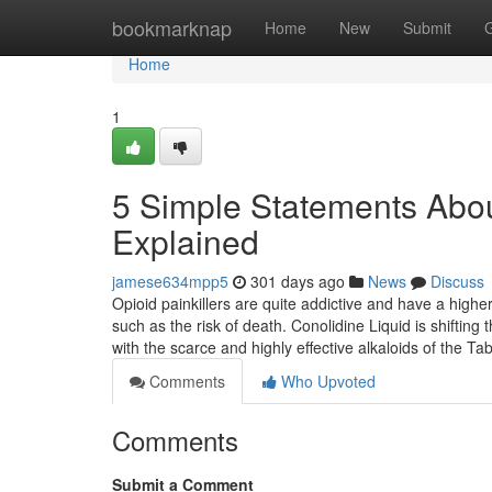
Home
bookmarknap
Home
New
Submit
Home
1
5 Simple Statements Abo
Explained
jamese634mpp5
301 days ago
News
Discuss
Opioid painkillers are quite addictive and have a highe
such as the risk of death. Conolidine Liquid is shifting
with the scarce and highly effective alkaloids of the
Comments
Who Upvoted
Comments
Submit a Comment