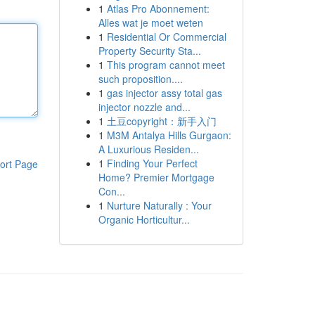
1
Atlas Pro Abonnement:
Alles wat je moet weten
1
Residential Or Commercial
Property Security Sta...
1
This program cannot meet
such proposition....
1
gas injector assy total gas
injector nozzle and...
1
土豆copyright：新手入门
1
M3M Antalya Hills Gurgaon:
A Luxurious Residen...
1
Finding Your Perfect
ort Page
Home? Premier Mortgage
Con...
1
Nurture Naturally : Your
Organic Horticultur...