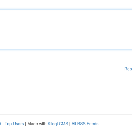
Rep
d
|
Top Users
| Made with
Kliqqi CMS
|
All RSS Feeds