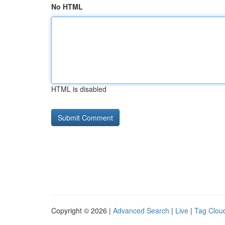
No HTML
HTML is disabled
Copyright © 2026 |
Advanced Search
|
Live
|
Tag Clou