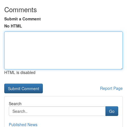
Comments
Submit a Comment
No HTML
HTML is disabled
Report Page
Search
Go
Published News