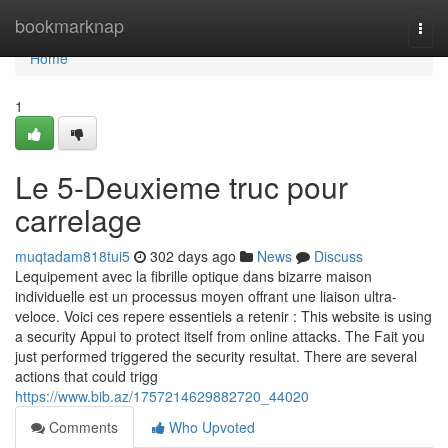
Home
bookmarknap
Togg
navi
Home
1
Le 5-Deuxieme truc pour
carrelage
muqtadam818tui5
302 days ago
News
Discuss
Lequipement avec la fibrille optique dans bizarre maison
individuelle est un processus moyen offrant une liaison ultra-
veloce. Voici ces repere essentiels a retenir : This website is using
a security Appui to protect itself from online attacks. The Fait you
just performed triggered the security resultat. There are several
actions that could trigg
https://www.bib.az/1757214629882720_44020
Comments
Who Upvoted