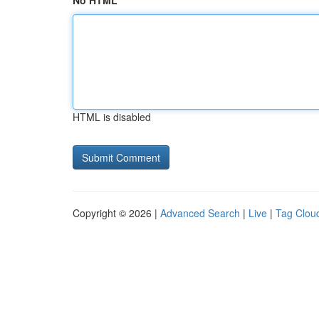
No HTML
HTML is disabled
Copyright © 2026 |
Advanced Search
|
Live
|
Tag Clou