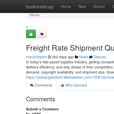
Home
bookmarknap
Home
New
Submit
Home
1
Freight Rate Shipment Q
mary93hjelm
302 days ago
News
Discuss
In today’s fast-paced logistics industry, getting compet
delivery efficiency, and stay ahead of their competition
demand, copyright availability, and shipment size. Howe
https://dallasriyp93603.wikilowdown.com/7208122/how
Comments
Who Upvoted
Comments
Submit a Comment