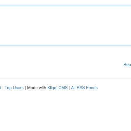
Rep
d
|
Top Users
| Made with
Kliqqi CMS
|
All RSS Feeds