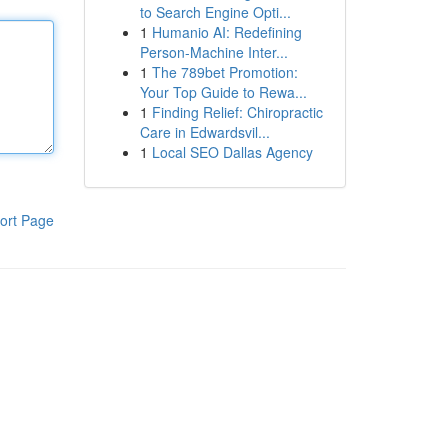
to Search Engine Opti...
1
Humanio AI: Redefining
Person-Machine Inter...
1
The 789bet Promotion:
Your Top Guide to Rewa...
1
Finding Relief: Chiropractic
Care in Edwardsvil...
1
Local SEO Dallas Agency
ort Page