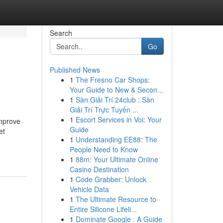
Search
Go
Published News
1
The Fresno Car Shops:
Your Guide to New & Secon...
1
Sàn Giải Trí 24club : Sàn
Giải Trí Trực Tuyến ...
1
Escort Services in Voi: Your
improve
Guide
et
1
Understanding EE88: The
People Need to Know
1
88m: Your Ultimate Online
Casino Destination
1
Code Grabber: Unlock
Vehicle Data
1
The Ultimate Resource to
Entire Silicone Lifeli...
1
Dominate Google : A Guide