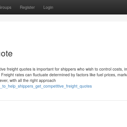
Groups
Register
Login
uote
itive freight quotes is important for shippers who wish to control costs, 
. Freight rates can fluctuate determined by factors like fuel prices, mark
ver, with all the right approach
_to_help_shippers_get_competitive_freight_quotes