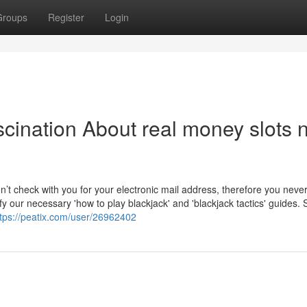
Groups
Register
Login
ination About real money slots 
 check with you for your electronic mail address, therefore you never
fy our necessary 'how to play blackjack' and 'blackjack tactics' guides.
ttps://peatix.com/user/26962402