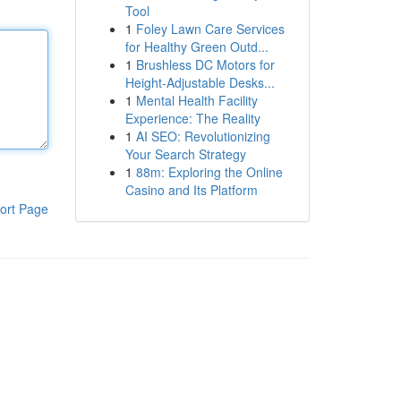
Tool
1
Foley Lawn Care Services
for Healthy Green Outd...
1
Brushless DC Motors for
Height-Adjustable Desks...
1
Mental Health Facility
Experience: The Reality
1
AI SEO: Revolutionizing
Your Search Strategy
1
88m: Exploring the Online
Casino and Its Platform
ort Page