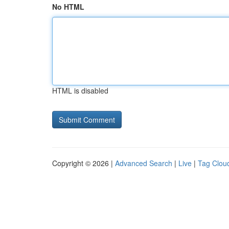
No HTML
HTML is disabled
Copyright © 2026 |
Advanced Search
|
Live
|
Tag Clou