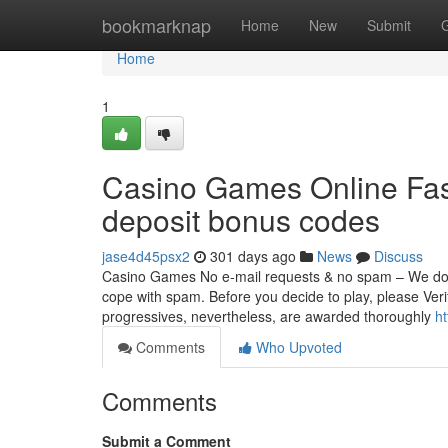
Home
bookmarknap
Home
New
Submit
Home
1
Casino Games Online Fasc
deposit bonus codes
jase4d45psx2
301 days ago
News
Discuss
Casino Games No e-mail requests & no spam – We don’t
cope with spam. Before you decide to play, please Veri
progressives, nevertheless, are awarded thoroughly
h
Comments
Who Upvoted
Comments
Submit a Comment