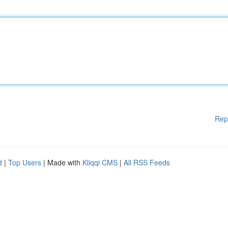
Rep
d
|
Top Users
| Made with
Kliqqi CMS
|
All RSS Feeds