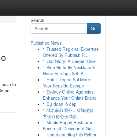
Search
Go
Published News
1
Trusted Regional Expertise
no
Offered By Rubbish R...
1
Our Story: A Deeper Dive
1
Blue Butterfly Necklace &
Hoop Earrings Set: A ...
1
Hotel Tropea Sul Mare:
 have to
Your Seaside Escape
 Some
1
Sydney Online Agencies:
Enhance Your Online Brand
1
Dự đoán lô đẹp
1
域名获取国外：省钱秘籍 ，
方便取得心仪域名
1
Meniu Happy Restaurant
București: Descoperă Gus...
1
Understanding this Python