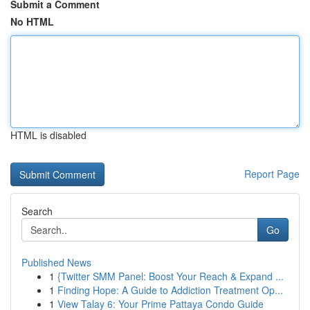
Submit a Comment
No HTML
HTML is disabled
Report Page
Search
Go
Published News
1
{Twitter SMM Panel: Boost Your Reach & Expand ...
1
Finding Hope: A Guide to Addiction Treatment Op...
1
View Talay 6: Your Prime Pattaya Condo Guide