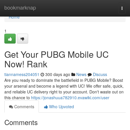
Home
bookmarknap
Togg
navi
Home
1
Get Your PUBG Mobile UC
Now! Rank
tiannamess204051
300 days ago
News
Discuss
Are you ready to dominate the battlefield in PUBG Mobile? Boost
your arsenal and become a legend with UC! We offer safe, quick,
and reliable UC delivery right to your account. Don't waste out on
this chance to
https://jonashuua782910.evawiki.com/user
Comments
Who Upvoted
Comments