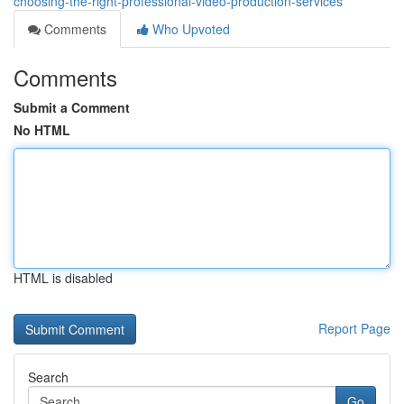
choosing-the-right-professional-video-production-services
Comments
Who Upvoted
Comments
Submit a Comment
No HTML
HTML is disabled
Report Page
Search
Go