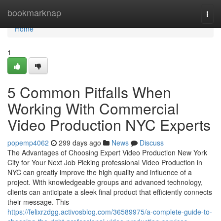
Home
bookmarknap
Togg
navi
Home
1
5 Common Pitfalls When
Working With Commercial
Video Production NYC Experts
popemp4062
299 days ago
News
Discuss
The Advantages of Choosing Expert Video Production New York
City for Your Next Job Picking professional Video Production in
NYC can greatly improve the high quality and influence of a
project. With knowledgeable groups and advanced technology,
clients can anticipate a sleek final product that efficiently connects
their message. This
https://felixrzdgg.activosblog.com/36589975/a-complete-guide-to-