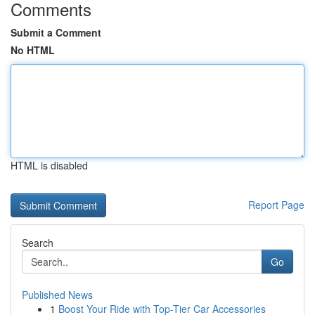
Comments
Submit a Comment
No HTML
HTML is disabled
Report Page
Search
Go
Published News
1
Boost Your Ride with Top-Tier Car Accessories