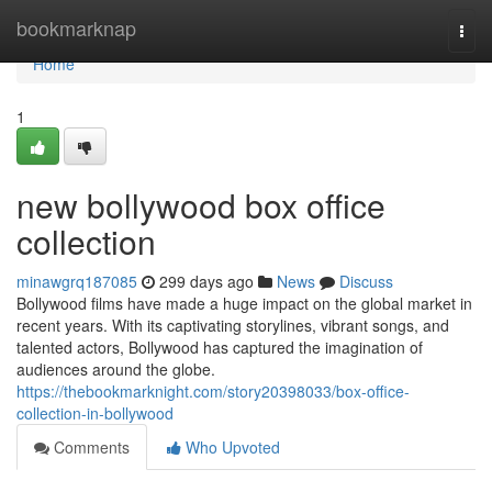
Home
bookmarknap
Togg
navi
Home
1
new bollywood box office
collection
minawgrq187085
299 days ago
News
Discuss
Bollywood films have made a huge impact on the global market in
recent years. With its captivating storylines, vibrant songs, and
talented actors, Bollywood has captured the imagination of
audiences around the globe.
https://thebookmarknight.com/story20398033/box-office-
collection-in-bollywood
Comments
Who Upvoted