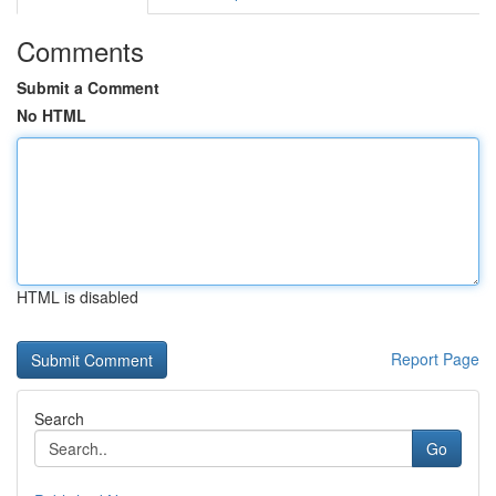
Comments
Submit a Comment
No HTML
HTML is disabled
Report Page
Search
Go