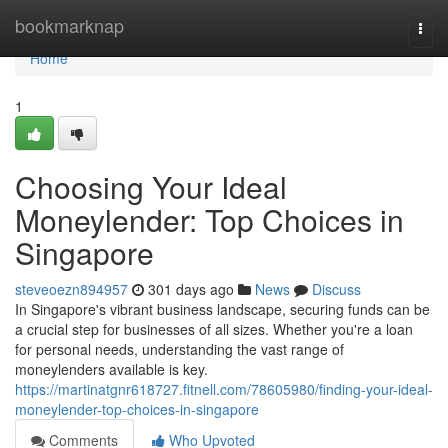
Home
bookmarknap
Togg
navi
Home
1
Choosing Your Ideal
Moneylender: Top Choices in
Singapore
steveoezn894957
301 days ago
News
Discuss
In Singapore's vibrant business landscape, securing funds can be
a crucial step for businesses of all sizes. Whether you're a loan
for personal needs, understanding the vast range of
moneylenders available is key.
https://martinatgnr618727.fitnell.com/78605980/finding-your-ideal-
moneylender-top-choices-in-singapore
Comments
Who Upvoted