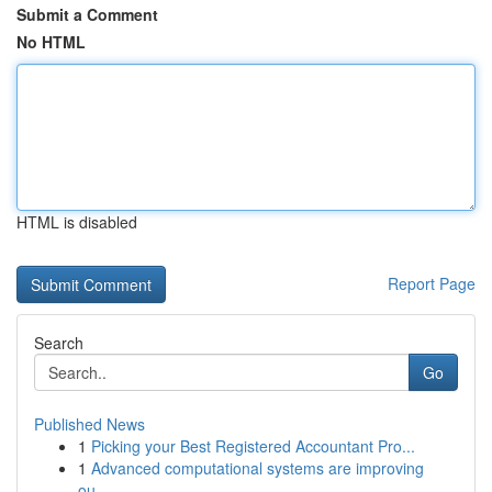
Submit a Comment
No HTML
HTML is disabled
Report Page
Search
Go
Published News
1
Picking your Best Registered Accountant Pro...
1
Advanced computational systems are improving
ou...