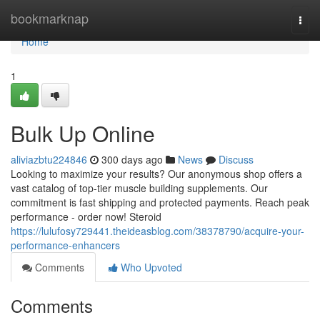
Home
bookmarknap
Togg
navi
Home
1
Bulk Up Online
aliviazbtu224846
300 days ago
News
Discuss
Looking to maximize your results? Our anonymous shop offers a
vast catalog of top-tier muscle building supplements. Our
commitment is fast shipping and protected payments. Reach peak
performance - order now! Steroid
https://lulufosy729441.theideasblog.com/38378790/acquire-your-
performance-enhancers
Comments
Who Upvoted
Comments