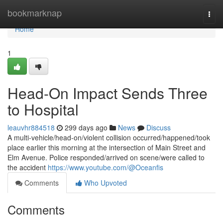
Home
bookmarknap
Togg
navi
Home
1
Head-On Impact Sends Three
to Hospital
leauvhr884518
299 days ago
News
Discuss
A multi-vehicle/head-on/violent collision occurred/happened/took
place earlier this morning at the intersection of Main Street and
Elm Avenue. Police responded/arrived on scene/were called to
the accident
https://www.youtube.com/@Oceanfis
Comments
Who Upvoted
Comments