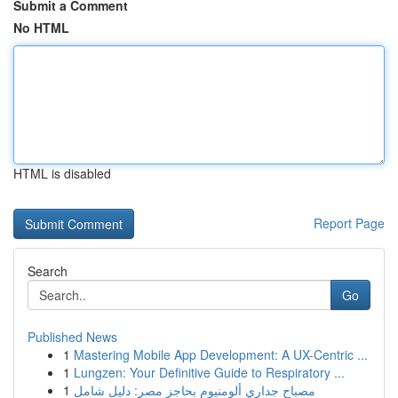
Submit a Comment
No HTML
HTML is disabled
Report Page
Search
Go
Published News
1
Mastering Mobile App Development: A UX-Centric ...
1
Lungzen: Your Definitive Guide to Respiratory ...
1
مصباح جداري ألومنيوم بحاجز مصر: دليل شامل