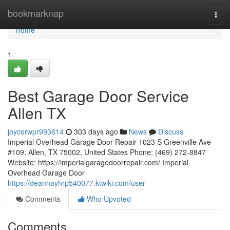
Home
bookmarknap
Togg
navi
Home
1
Best Garage Door Service
Allen TX
joycerwpr993614
303 days ago
News
Discuss
Imperial Overhead Garage Door Repair 1023 S Greenville Ave
#109, Allen, TX 75002, United States Phone: (469) 272-8847
Website: https://imperialgaragedoorrepair.com/ Imperial
Overhead Garage Door
https://deannayhrp540077.ktwiki.com/user
Comments
Who Upvoted
Comments