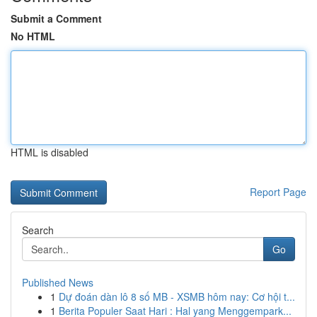
Submit a Comment
No HTML
HTML is disabled
Report Page
Search
Go
Published News
1
Dự đoán dàn lô 8 số MB - XSMB hôm nay: Cơ hội t...
1
Berita Populer Saat Hari : Hal yang Menggempark...