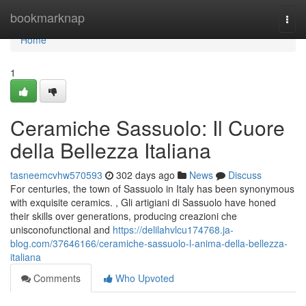
Home
bookmarknap
Togg
navi
Home
1
Ceramiche Sassuolo: Il Cuore
della Bellezza Italiana
tasneemcvhw570593
302 days ago
News
Discuss
For centuries, the town of Sassuolo in Italy has been synonymous
with exquisite ceramics. , Gli artigiani di Sassuolo have honed
their skills over generations, producing creazioni che
unisconofunctional and
https://delilahvlcu174768.ja-
blog.com/37646166/ceramiche-sassuolo-l-anima-della-bellezza-
italiana
Comments
Who Upvoted