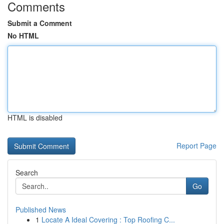
Comments
Submit a Comment
No HTML
HTML is disabled
Report Page
Search
Go
Published News
1
Locate A Ideal Covering : Top Roofing C...