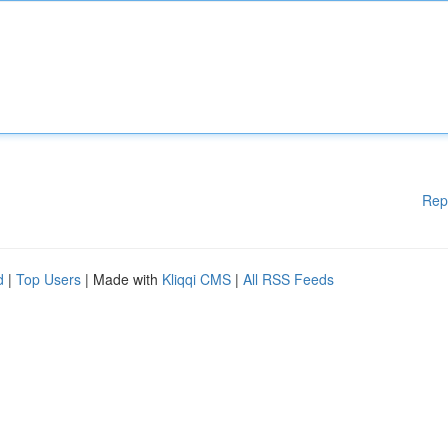
Rep
d
|
Top Users
| Made with
Kliqqi CMS
|
All RSS Feeds