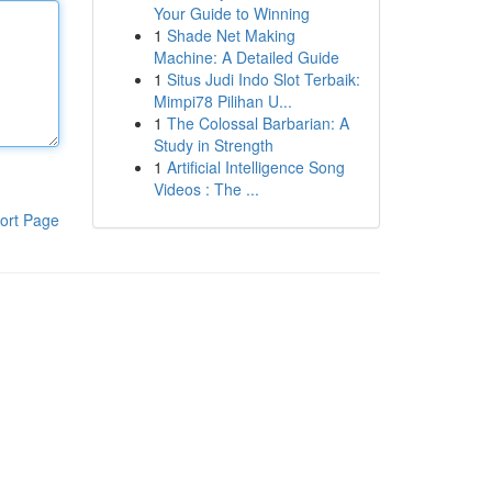
Your Guide to Winning
1
Shade Net Making
Machine: A Detailed Guide
1
Situs Judi Indo Slot Terbaik:
Mimpi78 Pilihan U...
1
The Colossal Barbarian: A
Study in Strength
1
Artificial Intelligence Song
Videos : The ...
ort Page