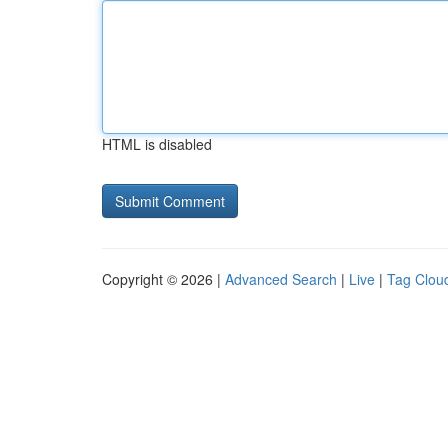
HTML is disabled
Copyright © 2026 |
Advanced Search
|
Live
|
Tag Clou