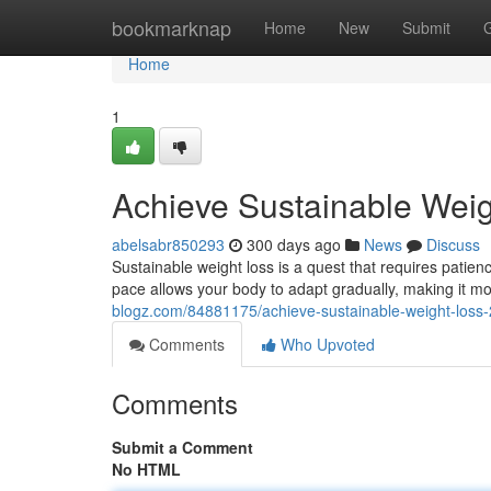
Home
bookmarknap
Home
New
Submit
Home
1
Achieve Sustainable Wei
abelsabr850293
300 days ago
News
Discuss
Sustainable weight loss is a quest that requires patien
pace allows your body to adapt gradually, making it mor
blogz.com/84881175/achieve-sustainable-weight-loss
Comments
Who Upvoted
Comments
Submit a Comment
No HTML