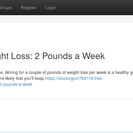
Groups
Register
Login
ght Loss: 2 Pounds a Week
ce. Aiming for a couple of pounds of weight loss per week is a healthy g
e likely that you'll keep
https://nicolezgxm763716.free-
-2-pounds-a-week