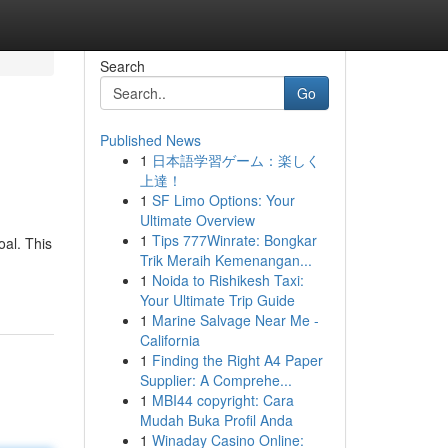
Search
Go
Published News
1
日本語学習ゲーム：楽しく
上達！
1
SF Limo Options: Your
Ultimate Overview
1
Tips 777Winrate: Bongkar
oal. This
Trik Meraih Kemenangan...
1
Noida to Rishikesh Taxi:
Your Ultimate Trip Guide
1
Marine Salvage Near Me -
California
1
Finding the Right A4 Paper
Supplier: A Comprehe...
1
MBI44 copyright: Cara
Mudah Buka Profil Anda
1
Winaday Casino Online: