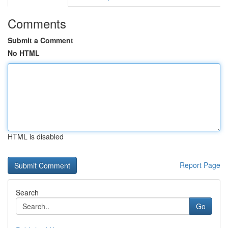
Comments
Submit a Comment
No HTML
HTML is disabled
Report Page
Search
Go