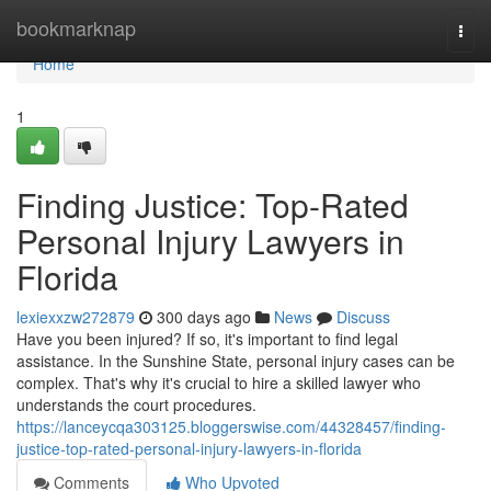
Home
bookmarknap
Togg
navi
Home
1
Finding Justice: Top-Rated
Personal Injury Lawyers in
Florida
lexiexxzw272879
300 days ago
News
Discuss
Have you been injured? If so, it's important to find legal
assistance. In the Sunshine State, personal injury cases can be
complex. That's why it's crucial to hire a skilled lawyer who
understands the court procedures.
https://lanceycqa303125.bloggerswise.com/44328457/finding-
justice-top-rated-personal-injury-lawyers-in-florida
Comments
Who Upvoted