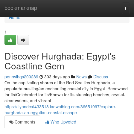
Home
bookmarknap
Togg
navi
Home
1
Discover Hurghada: Egypt's
Coastline Gem
pennyihqs200289
303 days ago
News
Discuss
On the captivating shores of the Red Sea lies Hurghada, a
popular/a bustling/an enchanting coastal city in Egypt. Renowned
for its/Celebrated for its/Known for its stunning beaches, crystal-
clear waters, and vibrant
https://flynndexf433518.laowaiblog.com/36651997/explore-
hurghada-an-egyptian-coastal-escape
Comments
Who Upvoted