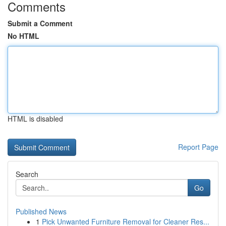
Comments
Submit a Comment
No HTML
HTML is disabled
Report Page
Search
Go
Published News
1
Pick Unwanted Furniture Removal for Cleaner Res...