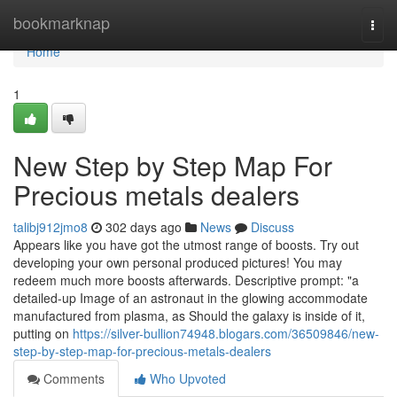
Home
bookmarknap
Togg
navi
Home
1
New Step by Step Map For
Precious metals dealers
talibj912jmo8
302 days ago
News
Discuss
Appears like you have got the utmost range of boosts. Try out
developing your own personal produced pictures! You may
redeem much more boosts afterwards. Descriptive prompt: "a
detailed-up Image of an astronaut in the glowing accommodate
manufactured from plasma, as Should the galaxy is inside of it,
putting on
https://silver-bullion74948.blogars.com/36509846/new-
step-by-step-map-for-precious-metals-dealers
Comments
Who Upvoted