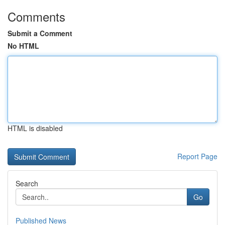
Comments
Submit a Comment
No HTML
HTML is disabled
Report Page
Search
Go
Published News