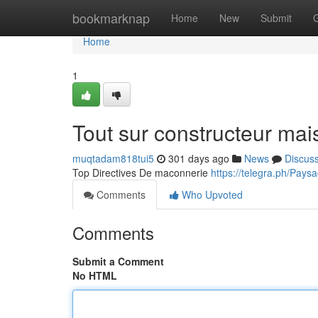
Home
bookmarknap
Home
New
Submit
Home
1
Tout sur constructeur mai
muqtadam818tui5
301 days ago
News
Discus
Top Directives De maconnerie
https://telegra.ph/Pays
Comments
Who Upvoted
Comments
Submit a Comment
No HTML