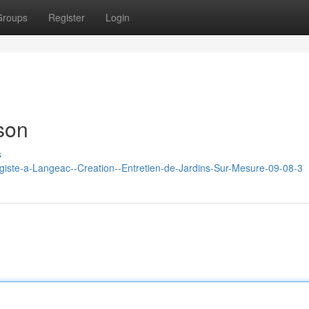
Groups
Register
Login
son
s
agiste-a-Langeac--Creation--Entretien-de-Jardins-Sur-Mesure-09-08-3