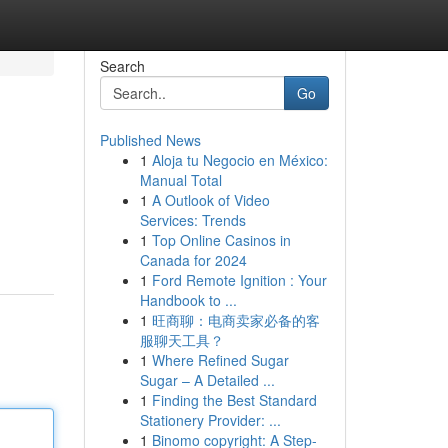
Search
Go
Published News
1
Aloja tu Negocio en México:
Manual Total
1
A Outlook of Video
Services: Trends
1
Top Online Casinos in
Canada for 2024
1
Ford Remote Ignition : Your
Handbook to ...
1
旺商聊：电商卖家必备的客
服聊天工具？
1
Where Refined Sugar
Sugar – A Detailed ...
1
Finding the Best Standard
Stationery Provider: ...
1
Binomo copyright: A Step-