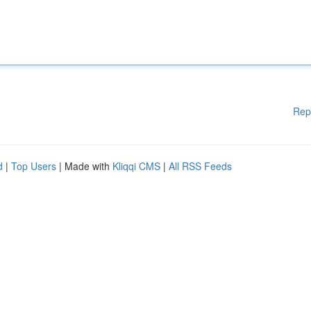
Rep
d
|
Top Users
| Made with
Kliqqi CMS
|
All RSS Feeds