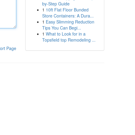
by-Step Guide
1
10ft Flat Floor Bunded
Store Containers: A Dura...
1
Easy Slimming Reduction
Tips You Can Begi...
1
What to Look for in a
Topsfield top Remodeling ...
ort Page