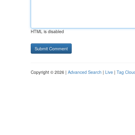
HTML is disabled
Copyright © 2026 |
Advanced Search
|
Live
|
Tag Clou