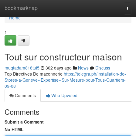
Home
bookmarknap
Togg
navi
Home
1
Tout sur constructeur maison
muqtadam818tui5
302 days ago
News
Discuss
Top Directives De maconnerie
https://telegra.ph/Installation-de-
Stores-a-Geneve--Expertise--Sur-Mesure-pour-Tous-Quartiers-
09-08
Comments
Who Upvoted
Comments
Submit a Comment
No HTML