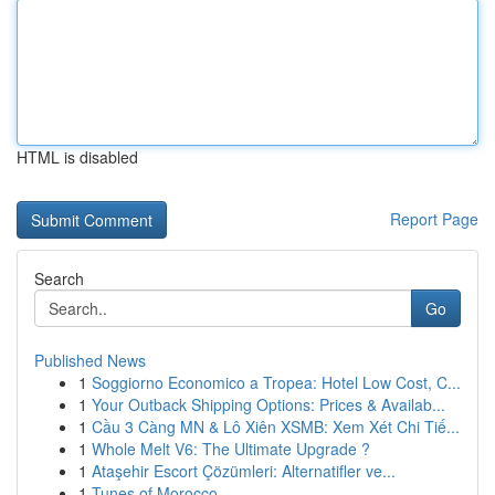
HTML is disabled
Report Page
Search
Go
Published News
1
Soggiorno Economico a Tropea: Hotel Low Cost, C...
1
Your Outback Shipping Options: Prices & Availab...
1
Cầu 3 Càng MN & Lô Xiên XSMB: Xem Xét Chi Tiế...
1
Whole Melt V6: The Ultimate Upgrade ?
1
Ataşehir Escort Çözümleri: Alternatifler ve...
1
Tunes of Morocco