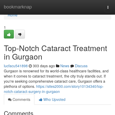
Home
bookmarknap
Togg
navi
Home
1
Top-Notch Cataract Treatment
in Gurgaon
lucfacu541898
303 days ago
News
Discuss
Gurgaon is renowned for its world-class healthcare facilities, and
when it comes to cataract treatment, the city truly stands out. If
you're seeking comprehensive cataract care, Gurgaon offers a
plethora of options.
https://sites2000.com/story10134340/top-
notch-cataract-surgery-in-gurgaon
Comments
Who Upvoted
Comments