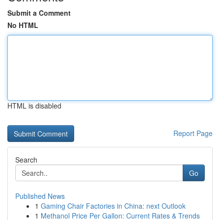
Submit a Comment
No HTML
HTML is disabled
Report Page
Search
Go
Published News
1
Gaming Chair Factories in China: next Outlook
1
Methanol Price Per Gallon: Current Rates & Trends