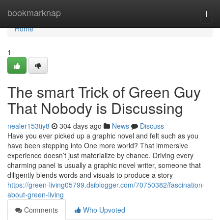
Home
bookmarknap
Togg
navi
Home
1
The smart Trick of Green Guy
That Nobody is Discussing
nealer153tiy8
304 days ago
News
Discuss
Have you ever picked up a graphic novel and felt such as you
have been stepping into One more world? That immersive
experience doesn’t just materialize by chance. Driving every
charming panel is usually a graphic novel writer, someone that
diligently blends words and visuals to produce a story
https://green-living05799.dsiblogger.com/70750382/fascination-
about-green-living
Comments
Who Upvoted