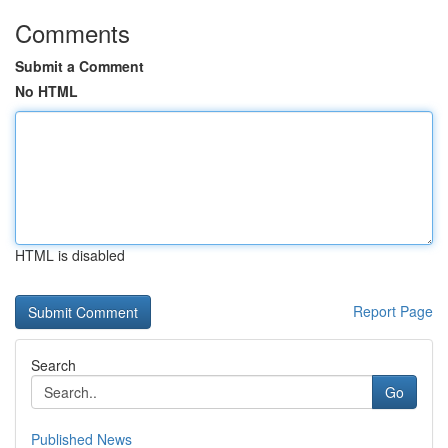
Comments
Submit a Comment
No HTML
HTML is disabled
Report Page
Search
Go
Published News