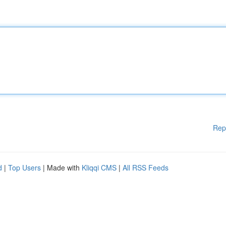
Rep
d
|
Top Users
| Made with
Kliqqi CMS
|
All RSS Feeds