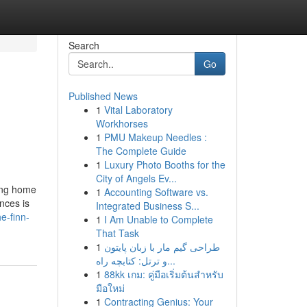
Search
Go
Published News
1
Vital Laboratory
Workhorses
1
PMU Makeup Needles :
The Complete Guide
1
Luxury Photo Booths for the
City of Angels Ev...
ing home
1
Accounting Software vs.
nces is
Integrated Business S...
e-finn-
1
I Am Unable to Complete
That Task
1
طراحی گیم مار با زبان پایتون
و ترتل: کتابچه راه...
1
88kk เกม: คู่มือเริ่มต้นสำหรับ
มือใหม่
1
Contracting Genius: Your