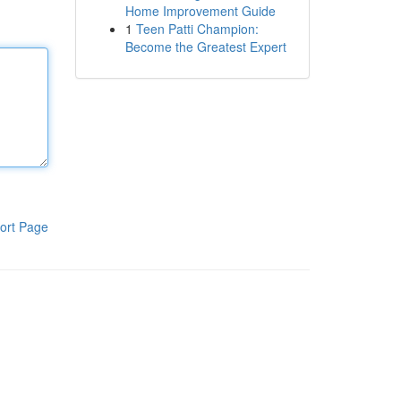
Home Improvement Guide
1
Teen Patti Champion:
Become the Greatest Expert
ort Page