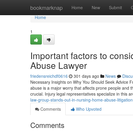
Home
bookmarknap
Home
New
Submit
Home
1
Important factors to cons
Abuse Lawyer
friedensreichdf0616
301 days ago
News
Discu
Necessary Insights on Why You Should Seek Advice F
abuse is a major worry that affects prone people and t
crucial. Injury legal representatives specialize in this a
law-group-stands-out-in-nursing-home-abuse-litigation
Comments
Who Upvoted
Comments