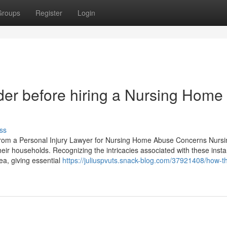
Groups
Register
Login
ider before hiring a Nursing Home
ss
rom a Personal Injury Lawyer for Nursing Home Abuse Concerns Nurs
heir households. Recognizing the intricacies associated with these insta
rea, giving essential
https://juliuspvuts.snack-blog.com/37921408/how-th