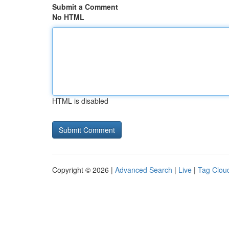
Submit a Comment
No HTML
HTML is disabled
Copyright © 2026 |
Advanced Search
|
Live
|
Tag Clou