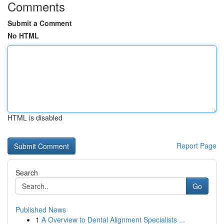
Comments
Submit a Comment
No HTML
HTML is disabled
Report Page
Search
Go
Published News
1
A Overview to Dental Alignment Specialists ...