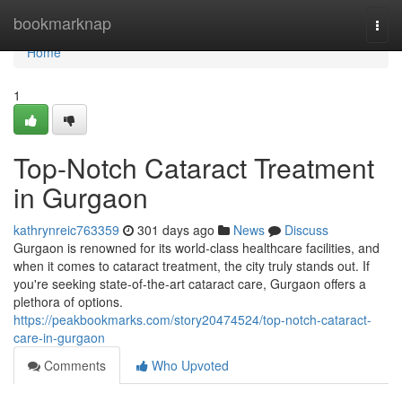
Home
bookmarknap
Togg
navi
Home
1
Top-Notch Cataract Treatment
in Gurgaon
kathrynreic763359
301 days ago
News
Discuss
Gurgaon is renowned for its world-class healthcare facilities, and
when it comes to cataract treatment, the city truly stands out. If
you're seeking state-of-the-art cataract care, Gurgaon offers a
plethora of options.
https://peakbookmarks.com/story20474524/top-notch-cataract-
care-in-gurgaon
Comments
Who Upvoted