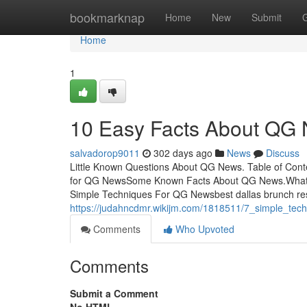
Home
bookmarknap
Home
New
Submit
Home
1
10 Easy Facts About QG
salvadorop9011
302 days ago
News
Discuss
Little Known Questions About QG News. Table of Cont
for QG NewsSome Known Facts About QG News.What
Simple Techniques For QG Newsbest dallas brunch res
https://judahncdmr.wikijm.com/1818511/7_simple_te
Comments
Who Upvoted
Comments
Submit a Comment