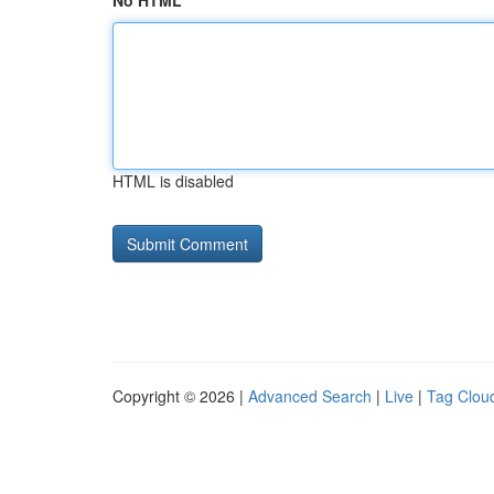
No HTML
HTML is disabled
Copyright © 2026 |
Advanced Search
|
Live
|
Tag Clou