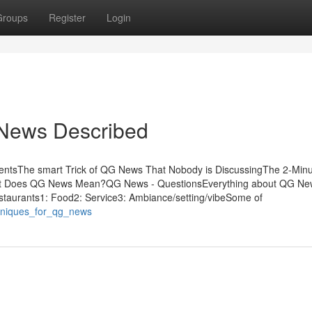
Groups
Register
Login
 News Described
entsThe smart Trick of QG News That Nobody is DiscussingThe 2-Minu
 Does QG News Mean?QG News - QuestionsEverything about QG Ne
taurants1: Food2: Service3: Ambiance/setting/vibeSome of
chniques_for_qg_news