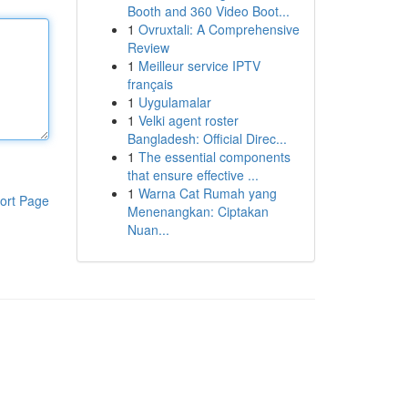
Booth and 360 Video Boot...
1
Ovruxtali: A Comprehensive
Review
1
Meilleur service IPTV
français
1
Uygulamalar
1
Velki agent roster
Bangladesh: Official Direc...
1
The essential components
that ensure effective ...
1
Warna Cat Rumah yang
ort Page
Menenangkan: Ciptakan
Nuan...