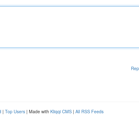
Rep
d
|
Top Users
| Made with
Kliqqi CMS
|
All RSS Feeds