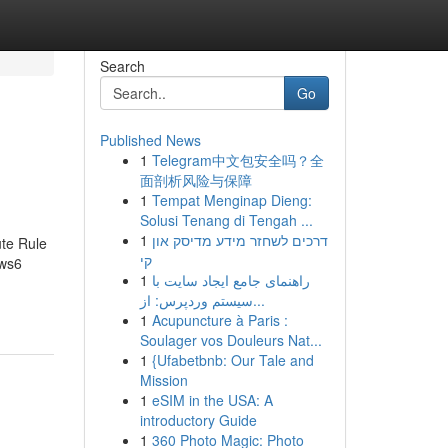
Search
Go
Published News
1
Telegram中文包安全吗？全
面剖析风险与保障
1
Tempat Menginap Dieng:
Solusi Tenang di Tengah ...
1
דרכים לשחזר מידע מדיסק און
te Rule
קי
ws6
1
راهنمای جامع ایجاد سایت با
سیستم وردپرس: از...
1
Acupuncture à Paris :
Soulager vos Douleurs Nat...
1
{Ufabetbnb: Our Tale and
Mission
1
eSIM in the USA: A
introductory Guide
1
360 Photo Magic: Photo