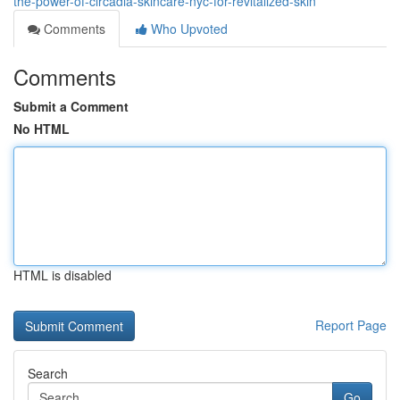
the-power-of-circadia-skincare-nyc-for-revitalized-skin
Comments
Who Upvoted
Comments
Submit a Comment
No HTML
HTML is disabled
Report Page
Search
Go