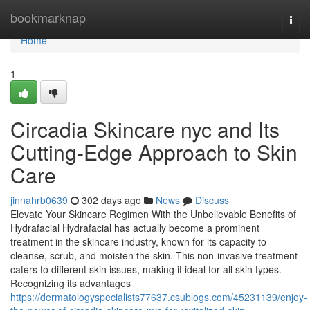
Home
bookmarknap
Togg
navi
Home
1
Circadia Skincare nyc and Its
Cutting-Edge Approach to Skin
Care
jinnahrb0639
302 days ago
News
Discuss
Elevate Your Skincare Regimen With the Unbelievable Benefits of
Hydrafacial Hydrafacial has actually become a prominent
treatment in the skincare industry, known for its capacity to
cleanse, scrub, and moisten the skin. This non-invasive treatment
caters to different skin issues, making it ideal for all skin types.
Recognizing its advantages
https://dermatologyspecialists77637.csublogs.com/45231139/enjoy-