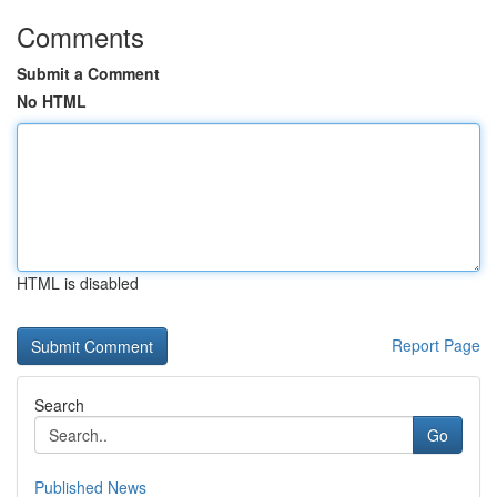
Comments
Submit a Comment
No HTML
HTML is disabled
Report Page
Search
Go
Published News