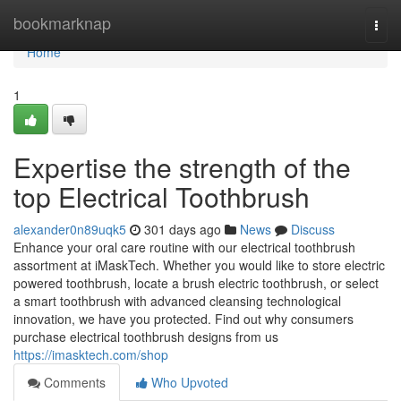
Home
bookmarknap
Togg
navi
Home
1
Expertise the strength of the
top Electrical Toothbrush
alexander0n89uqk5
301 days ago
News
Discuss
Enhance your oral care routine with our electrical toothbrush
assortment at iMaskTech. Whether you would like to store electric
powered toothbrush, locate a brush electric toothbrush, or select
a smart toothbrush with advanced cleansing technological
innovation, we have you protected. Find out why consumers
purchase electrical toothbrush designs from us
https://imasktech.com/shop
Comments
Who Upvoted