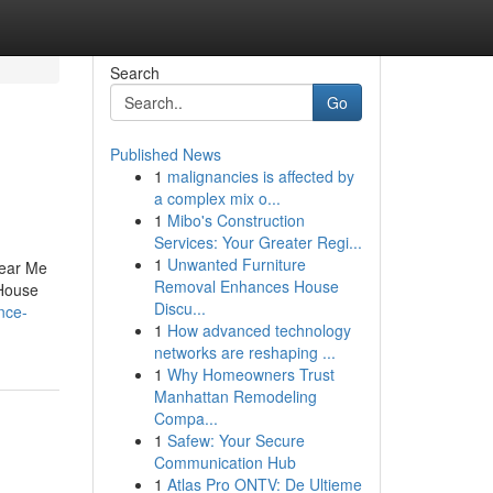
Search
Go
Published News
1
malignancies is affected by
a complex mix o...
1
Mibo's Construction
Services: Your Greater Regi...
1
Unwanted Furniture
Near Me
Removal Enhances House
House
Discu...
nce-
1
How advanced technology
networks are reshaping ...
1
Why Homeowners Trust
Manhattan Remodeling
Compa...
1
Safew: Your Secure
Communication Hub
1
Atlas Pro ONTV: De Ultieme