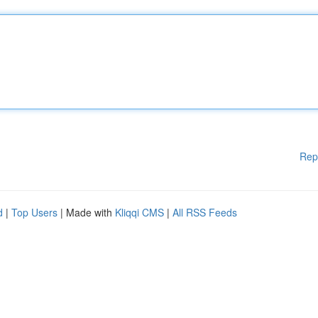
Rep
d
|
Top Users
| Made with
Kliqqi CMS
|
All RSS Feeds