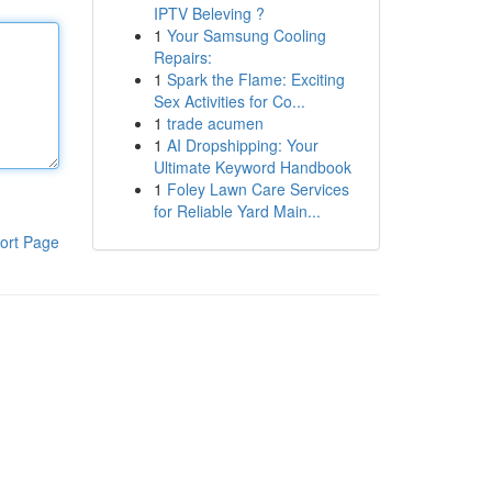
IPTV Beleving ?
1
Your Samsung Cooling
Repairs:
1
Spark the Flame: Exciting
Sex Activities for Co...
1
trade acumen
1
AI Dropshipping: Your
Ultimate Keyword Handbook
1
Foley Lawn Care Services
for Reliable Yard Main...
ort Page