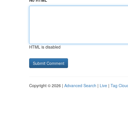
No HTML
HTML is disabled
Copyright © 2026 |
Advanced Search
|
Live
|
Tag Clou