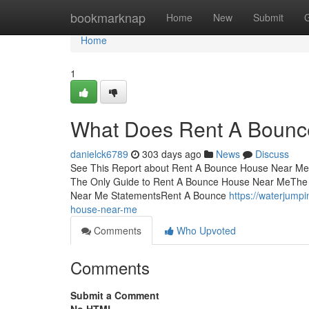
Home
bookmarknap
Home
New
Submit
Home
1
What Does Rent A Bounc
danielck6789
303 days ago
News
Discuss
See This Report about Rent A Bounce House Near Me
The Only Guide to Rent A Bounce House Near MeThe
Near Me StatementsRent A Bounce
https://waterjump
house-near-me
Comments
Who Upvoted
Comments
Submit a Comment