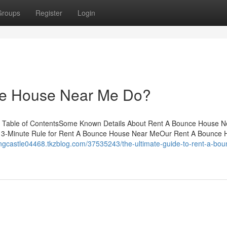
Groups
Register
Login
e House Near Me Do?
 Table of ContentsSome Known Details About Rent A Bounce House 
 3-Minute Rule for Rent A Bounce House Near MeOur Rent A Bounce 
ingcastle04468.tkzblog.com/37535243/the-ultimate-guide-to-rent-a-bou