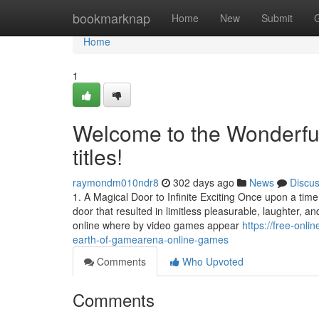
Home
bookmarknap
Home
New
Submit
Home
1
Welcome to the Wonderf
titles!
raymondm010ndr8
302 days ago
News
Discu
1. A Magical Door to Infinite Exciting Once upon a time
door that resulted in limitless pleasurable, laughter,
online where by video games appear
https://free-onl
earth-of-gamearena-online-games
Comments
Who Upvoted
Comments