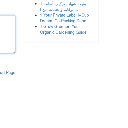
1
وثيقة شهادة تركيب أنظمة
الوقاية والحماية من ا...
1
Your Private Label K-Cup
Dream: Co-Packing Done...
1
Grow Greener: Your
Organic Gardening Guide
ort Page