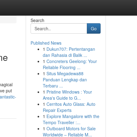
Search
Go
Published News
1
Dukun707: Pertentangan
me
dan Rahasia di Balik ...
1
Concreters Geelong: Your
Reliable Flooring ...
1
Situs Megadewa88
Panduan Lengkap dan
magical
Terbaru ...
ive put
1
Pristine Windows : Your
ntastic-
Area's Guide to G...
1
Cerritos Auto Glass: Auto
Repair Experts
1
Explore Mangalore with the
Tempo Traveller :...
1
Outboard Motors for Sale
Worldwide – Reliable M...