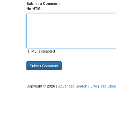
Submit a Comment
No HTML
HTML is disabled
Copyright © 2026 |
Advanced Search
|
Live
|
Tag Clou