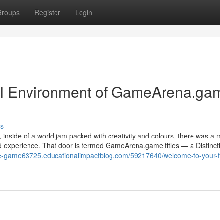
Groups
Register
Login
ul Environment of GameArena.ga
ss
, inside of a world jam packed with creativity and colours, there was a 
 and experience. That door is termed GameArena.game titles — a Distinct
ine-game63725.educationalimpactblog.com/59217640/welcome-to-your-fa