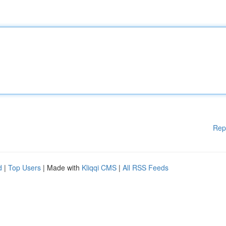
Rep
d
|
Top Users
| Made with
Kliqqi CMS
|
All RSS Feeds