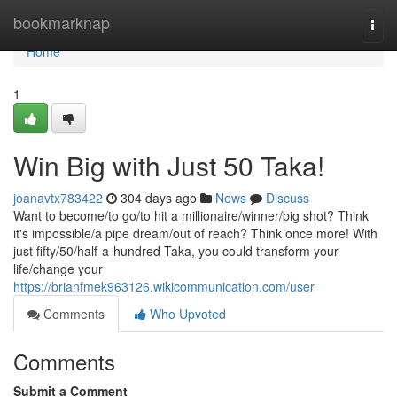
Home
bookmarknap
Togg
navi
Home
1
Win Big with Just 50 Taka!
joanavtx783422
304 days ago
News
Discuss
Want to become/to go/to hit a millionaire/winner/big shot? Think
it's impossible/a pipe dream/out of reach? Think once more! With
just fifty/50/half-a-hundred Taka, you could transform your
life/change your
https://brianfmek963126.wikicommunication.com/user
Comments
Who Upvoted
Comments
Submit a Comment