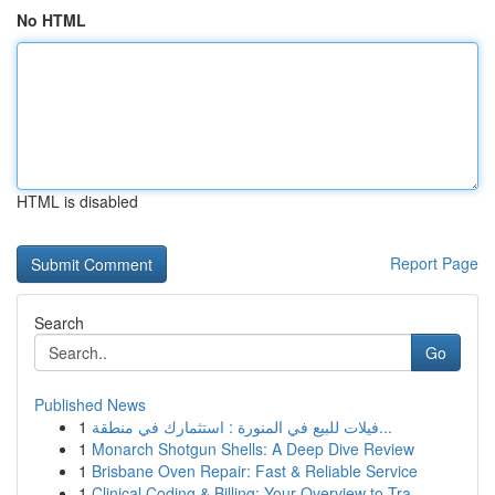
No HTML
HTML is disabled
Report Page
Search
Go
Published News
1
فيلات للبيع في المنورة : استثمارك في منطقة...
1
Monarch Shotgun Shells: A Deep Dive Review
1
Brisbane Oven Repair: Fast & Reliable Service
1
Clinical Coding & Billing: Your Overview to Tra...