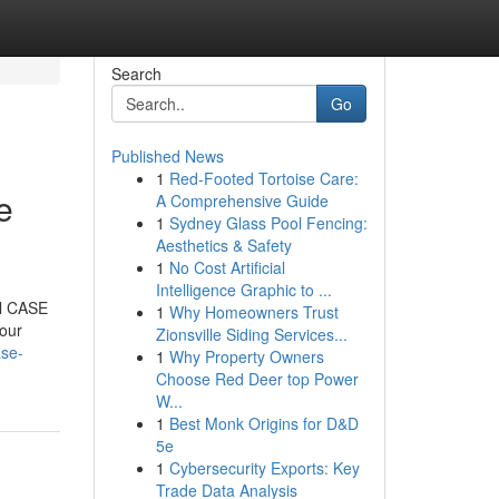
Search
Go
Published News
1
Red-Footed Tortoise Care:
e
A Comprehensive Guide
1
Sydney Glass Pool Fencing:
Aesthetics & Safety
1
No Cost Artificial
Intelligence Graphic to ...
al CASE
1
Why Homeowners Trust
your
Zionsville Siding Services...
ase-
1
Why Property Owners
Choose Red Deer top Power
W...
1
Best Monk Origins for D&D
5e
1
Cybersecurity Exports: Key
Trade Data Analysis