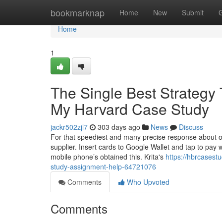
Home
bookmarknap
Home
New
Submit
Home
1
The Single Best Strategy
My Harvard Case Study
jackr502zjl7
303 days ago
News
Discuss
For that speediest and many precise response about ou
supplier. Insert cards to Google Wallet and tap to pay 
mobile phone’s obtained this. Krita's
https://hbrcasest
study-assignment-help-64721076
Comments
Who Upvoted
Comments