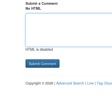
Submit a Comment
No HTML
HTML is disabled
Copyright © 2026 |
Advanced Search
|
Live
|
Tag Clou