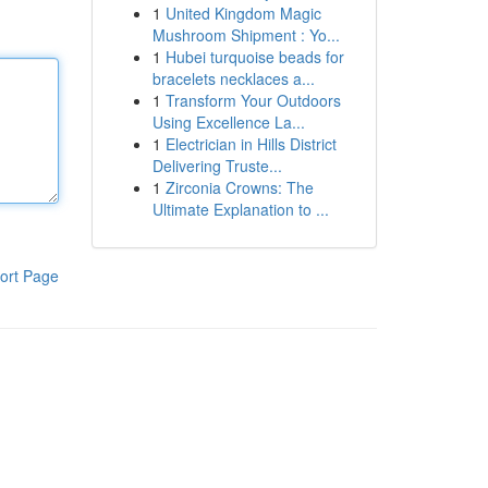
1
United Kingdom Magic
Mushroom Shipment : Yo...
1
Hubei turquoise beads for
bracelets necklaces a...
1
Transform Your Outdoors
Using Excellence La...
1
Electrician in Hills District
Delivering Truste...
1
Zirconia Crowns: The
Ultimate Explanation to ...
ort Page