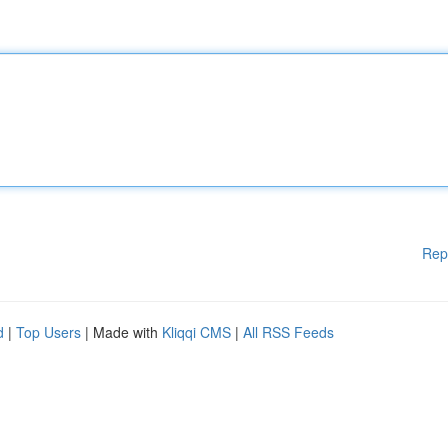
Rep
d
|
Top Users
| Made with
Kliqqi CMS
|
All RSS Feeds