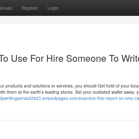
Groups
Register
Login
 To Use For Hire Someone To Writ
r products and solutions or services, you should Get hold of your loc
with them at the earth’s leading stores. Set your outdated wallet away; 
udywritingservic02923.ampedpages.com/examine-this-report-on-ivey-c