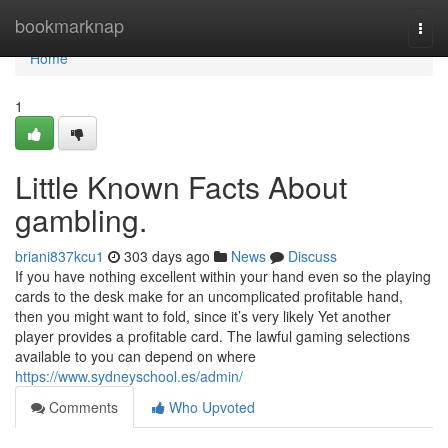
Home
bookmarknap
Togg
navi
Home
1
Little Known Facts About
gambling.
briani837kcu1
303 days ago
News
Discuss
If you have nothing excellent within your hand even so the playing
cards to the desk make for an uncomplicated profitable hand,
then you might want to fold, since it’s very likely Yet another
player provides a profitable card. The lawful gaming selections
available to you can depend on where
https://www.sydneyschool.es/admin/
Comments
Who Upvoted