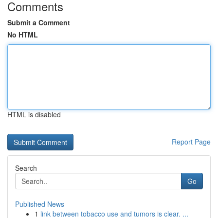
Comments
Submit a Comment
No HTML
HTML is disabled
Report Page
Search
Go
Published News
1
link between tobacco use and tumors is clear. ...