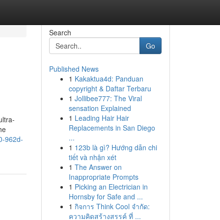
Search
Go
Published News
1
Kakaktua4d: Panduan
copyright & Daftar Terbaru
1
Jollibee777: The Viral
sensation Explained
1
Leading Hair Hair
ltra-
Replacements in San Diego
he
...
f0-962d-
1
123b là gì? Hướng dẫn chi
tiết và nhận xét
1
The Answer on
Inappropriate Prompts
1
Picking an Electrician in
Hornsby for Safe and ...
1
กิจการ Think Cool จำกัด:
ความคิดสร้างสรรค์ ที่ ...