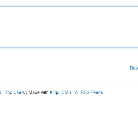
Rep
d
|
Top Users
| Made with
Kliqqi CMS
|
All RSS Feeds