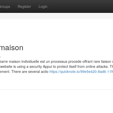
Groups
Register
Login
 maison
s
rre maison individuelle est un processus procede offrant rare liaison u
website is using a security Appui to protect itself from online attacks. T
uement. There are several actio
https://quicknote.io/99e5e420-8ad6-11