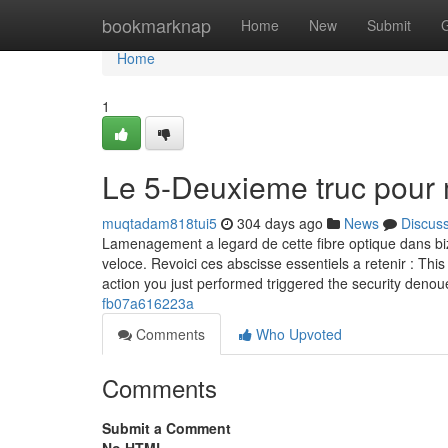
Home
bookmarknap
Home
New
Submit
Home
1
Le 5-Deuxieme truc pour
muqtadam818tui5
304 days ago
News
Discus
Lamenagement a legard de cette fibre optique dans biza
veloce. Revoici ces abscisse essentiels a retenir : This 
action you just performed triggered the security deno
fb07a616223a
Comments
Who Upvoted
Comments
Submit a Comment