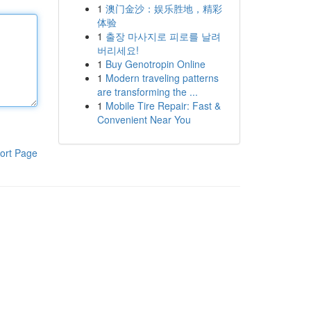
1
澳门金沙：娱乐胜地，精彩
体验
1
출장 마사지로 피로를 날려
버리세요!
1
Buy Genotropin Online
1
Modern traveling patterns
are transforming the ...
1
Mobile Tire Repair: Fast &
Convenient Near You
ort Page