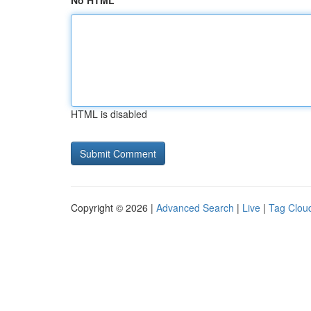
No HTML
HTML is disabled
Copyright © 2026 |
Advanced Search
|
Live
|
Tag Clou