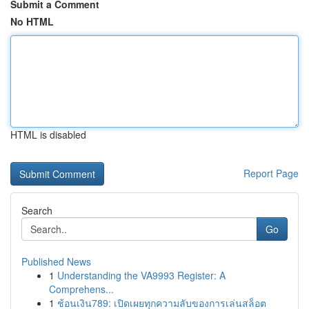
Submit a Comment
No HTML
HTML is disabled
Report Page
Search
Go
Published News
1
Understanding the VA9993 Register: A
Comprehens...
1
ช้อนเงิน789: เปิดเผยทุกความลับของการเล่นสล็อต