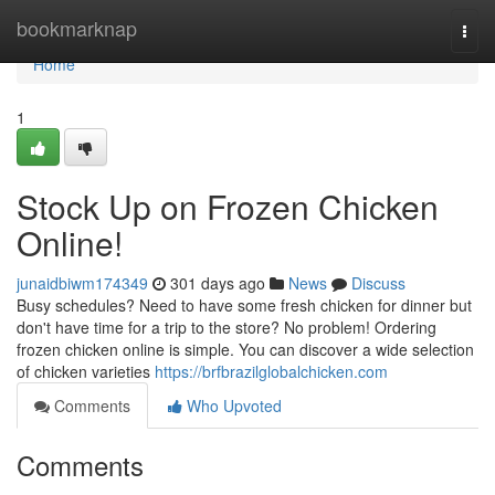
Home
bookmarknap
Togg
navi
Home
1
Stock Up on Frozen Chicken
Online!
junaidbiwm174349
301 days ago
News
Discuss
Busy schedules? Need to have some fresh chicken for dinner but
don't have time for a trip to the store? No problem! Ordering
frozen chicken online is simple. You can discover a wide selection
of chicken varieties
https://brfbrazilglobalchicken.com
Comments
Who Upvoted
Comments