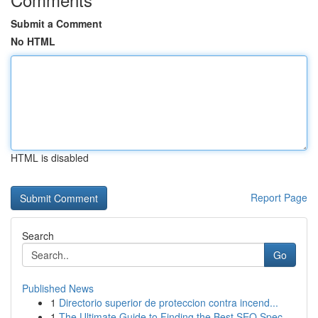
Submit a Comment
No HTML
HTML is disabled
Report Page
Search
Go
Published News
1
Directorio superior de proteccion contra incend...
1
The Ultimate Guide to Finding the Best SEO Spec...