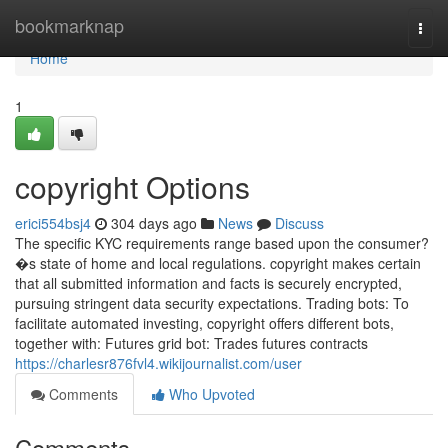
Home
bookmarknap
Togg
navi
Home
1
copyright Options
erici554bsj4
304 days ago
News
Discuss
The specific KYC requirements range based upon the consumer?
�s state of home and local regulations. copyright makes certain
that all submitted information and facts is securely encrypted,
pursuing stringent data security expectations. Trading bots: To
facilitate automated investing, copyright offers different bots,
together with: Futures grid bot: Trades futures contracts
https://charlesr876fvl4.wikijournalist.com/user
Comments
Who Upvoted
Comments