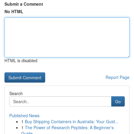
Submit a Comment
No HTML
HTML is disabled
Report Page
Search
Go
Published News
1
Buy Shipping Containers in Australia: Your Guid...
1
The Power of Research Peptides: A Beginner's
Guide