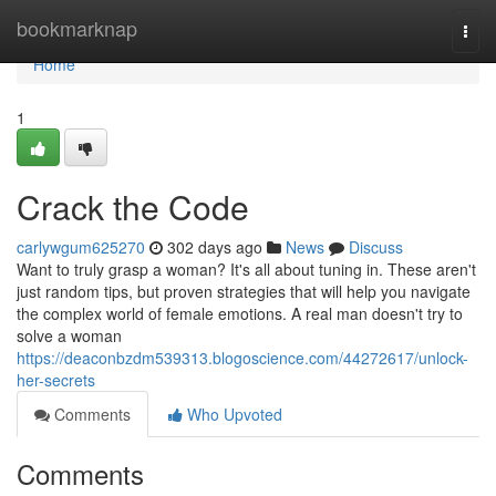
Home
bookmarknap
Togg
navi
Home
1
Crack the Code
carlywgum625270
302 days ago
News
Discuss
Want to truly grasp a woman? It's all about tuning in. These aren't
just random tips, but proven strategies that will help you navigate
the complex world of female emotions. A real man doesn't try to
solve a woman
https://deaconbzdm539313.blogoscience.com/44272617/unlock-
her-secrets
Comments
Who Upvoted
Comments