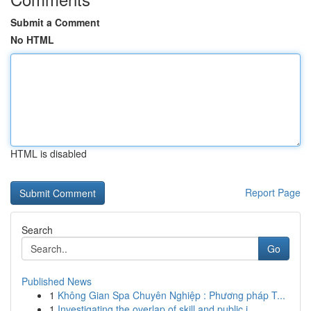
Submit a Comment
No HTML
HTML is disabled
Report Page
Search
Go
Published News
1
Không Gian Spa Chuyên Nghiệp : Phương pháp T...
1
Investigating the overlap of skill and public i...