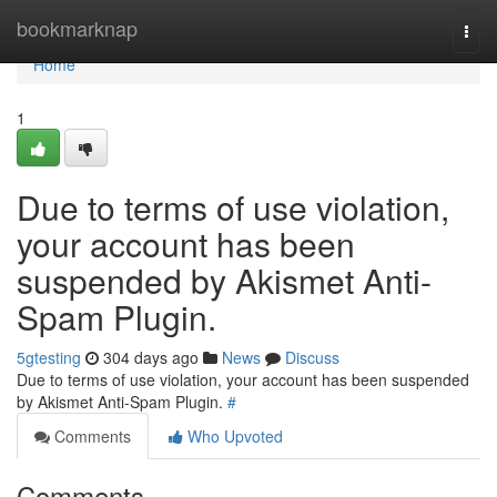
Home
bookmarknap
Togg
navi
Home
1
Due to terms of use violation,
your account has been
suspended by Akismet Anti-
Spam Plugin.
5gtesting
304 days ago
News
Discuss
Due to terms of use violation, your account has been suspended
by Akismet Anti-Spam Plugin.
#
Comments
Who Upvoted
Comments