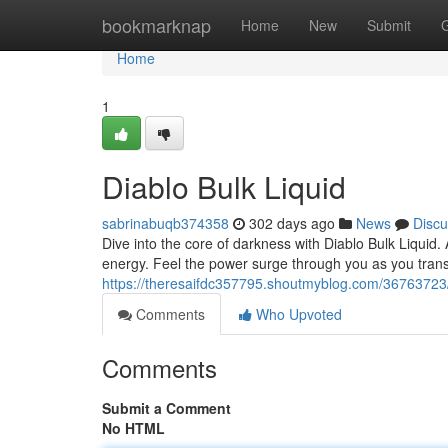
Home
bookmarknap
Home
New
Submit
Home
1
Diablo Bulk Liquid
sabrinabuqb374358
302 days ago
News
Discu
Dive into the core of darkness with Diablo Bulk Liquid.
energy. Feel the power surge through you as you tran
https://theresaifdc357795.shoutmyblog.com/36763723
Comments
Who Upvoted
Comments
Submit a Comment
No HTML