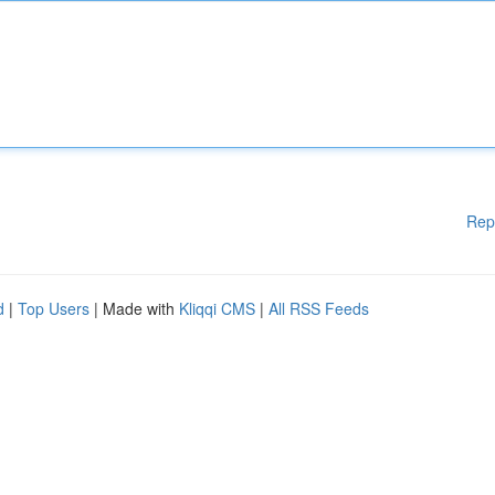
Rep
d
|
Top Users
| Made with
Kliqqi CMS
|
All RSS Feeds