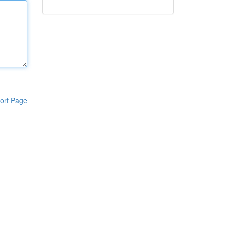
ort Page