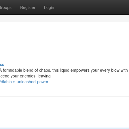
Groups
Register
Login
ss
 A formidable blend of chaos, this liquid empowers your every blow with 
scend your enemies, leaving
/diablo-s-unleashed-power