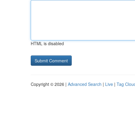
HTML is disabled
Copyright © 2026 |
Advanced Search
|
Live
|
Tag Clou