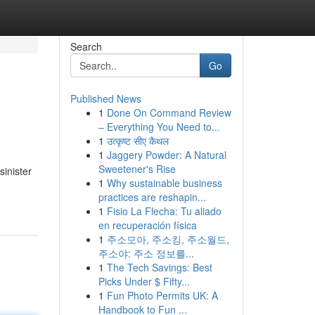
Search
Go
Published News
1
Done On Command Review
– Everything You Need to...
1
उत्कृष्ट सीए कैथल
1
Jaggery Powder: A Natural
Sweetener's Rise
sinister
1
Why sustainable business
practices are reshapin...
1
Fisio La Flecha: Tu aliado
en recuperación física
1
주소모아, 주소킹, 주소월드,
주소야: 주소 정보를...
1
The Tech Savings: Best
Picks Under $ Fifty...
1
Fun Photo Permits UK: A
Handbook to Fun ...